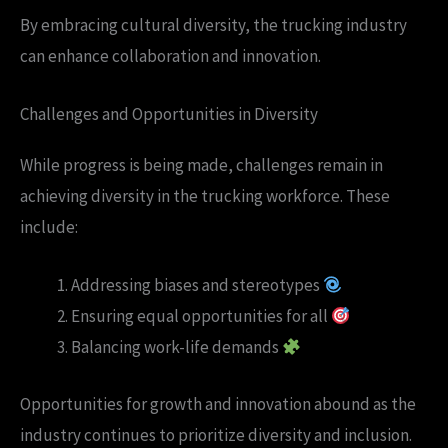
By embracing cultural diversity, the trucking industry
can enhance collaboration and innovation.
Challenges and Opportunities in Diversity
While progress is being made, challenges remain in
achieving diversity in the trucking workforce. These
include:
Addressing biases and stereotypes
Ensuring equal opportunities for all
Balancing work-life demands
Opportunities for growth and innovation abound as the
industry continues to prioritize diversity and inclusion.