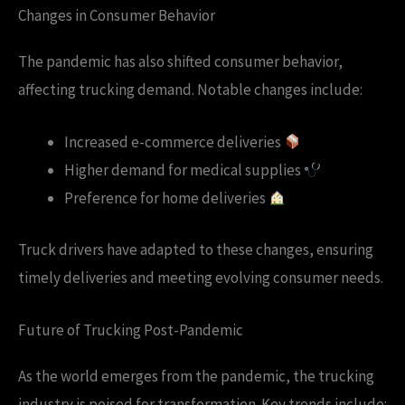
Changes in Consumer Behavior
The pandemic has also shifted consumer behavior,
affecting trucking demand. Notable changes include:
Increased e-commerce deliveries
Higher demand for medical supplies
Preference for home deliveries
Truck drivers have adapted to these changes, ensuring
timely deliveries and meeting evolving consumer needs.
Future of Trucking Post-Pandemic
As the world emerges from the pandemic, the trucking
industry is poised for transformation. Key trends include: