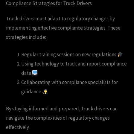
Compliance Strategies for Truck Drivers
Truck drivers must adapt to regulatory changes by
implementing effective compliance strategies. These
strategies include:
Regular training sessions on new regulations
Using technology to track and report compliance
data
Collaborating with compliance specialists for
guidance
By staying informed and prepared, truck drivers can
navigate the complexities of regulatory changes
effectively.