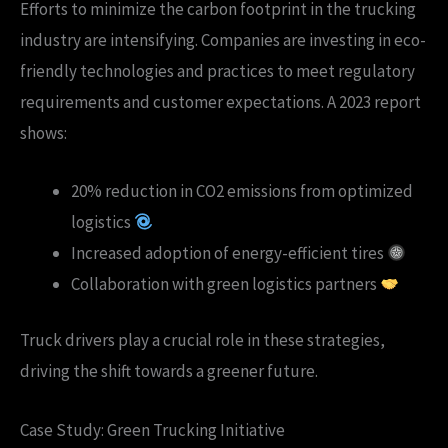
Efforts to minimize the carbon footprint in the trucking
industry are intensifying. Companies are investing in eco-
friendly technologies and practices to meet regulatory
requirements and customer expectations. A 2023 report
shows:
20% reduction in CO2 emissions from optimized
logistics
Increased adoption of energy-efficient tires
Collaboration with green logistics partners
Truck drivers play a crucial role in these strategies,
driving the shift towards a greener future.
Case Study: Green Trucking Initiative