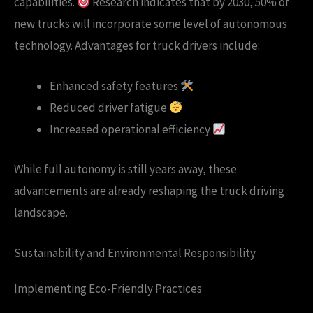
capabilities.
Research indicates that by 2030, 50% of
new trucks will incorporate some level of autonomous
technology. Advantages for truck drivers include:
Enhanced safety features
Reduced driver fatigue
Increased operational efficiency
While full autonomy is still years away, these
advancements are already reshaping the truck driving
landscape.
Sustainability and Environmental Responsibility
Implementing Eco-Friendly Practices