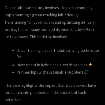
One notable case study involves a logistics company
implementing a green trucking initiative. By
transitioning to hybrid trucks and optimizing delivery
routes, the company reduced its emissions by 40% in
just two years. This initiative involved:
Driver training on eco-friendly driving techniques
Investment in hybrid and electric vehicles
Partnerships with sustainable suppliers
This case highlights the impact that truck drivers have
on sustainable practices and the success of such
initiatives.