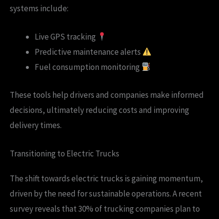
systems include:
Live GPS tracking
Predictive maintenance alerts
Fuel consumption monitoring
These tools help drivers and companies make informed
decisions, ultimately reducing costs and improving
delivery times.
Transitioning to Electric Trucks
The shift towards electric trucks is gaining momentum,
driven by the need for sustainable operations. A recent
survey reveals that 30% of trucking companies plan to