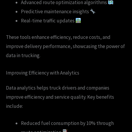
Advanced route optimization algorithms
Predictive maintenance insights
Real-time traffic updates
These tools enhance efficiency, reduce costs, and
improve delivery performance, showcasing the power of
data in trucking.
Improving Efficiency with Analytics
Data analytics helps truck drivers and companies
improve efficiency and service quality. Key benefits
include:
Reduced fuel consumption by 10% through