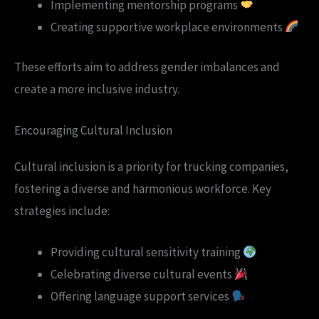
Implementing mentorship programs
Creating supportive workplace environments
These efforts aim to address gender imbalances and
create a more inclusive industry.
Encouraging Cultural Inclusion
Cultural inclusion is a priority for trucking companies,
fostering a diverse and harmonious workforce. Key
strategies include:
Providing cultural sensitivity training
Celebrating diverse cultural events
Offering language support services