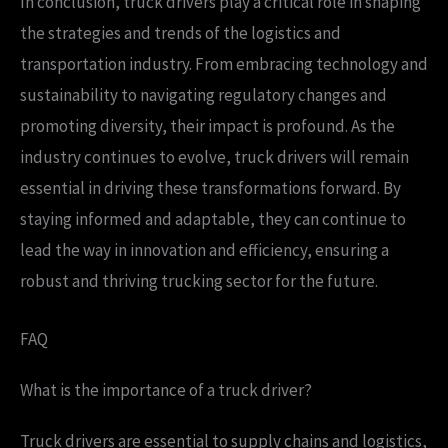
In conclusion, truck drivers play a critical role in shaping
the strategies and trends of the logistics and
transportation industry. From embracing technology and
sustainability to navigating regulatory changes and
promoting diversity, their impact is profound. As the
industry continues to evolve, truck drivers will remain
essential in driving these transformations forward. By
staying informed and adaptable, they can continue to
lead the way in innovation and efficiency, ensuring a
robust and thriving trucking sector for the future.
FAQ
What is the importance of a truck driver?
Truck drivers are essential to supply chains and logistics,