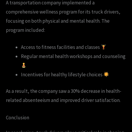
A transportation company implemented a
comprehensive wellness program for its truck drivers,
focusing on both physical and mental health. The
program included:
Access to fitness facilities and classes
Regular mental health workshops and counseling
Incentives for healthy lifestyle choices
As a result, the company saw a 30% decrease in health-
related absenteeism and improved driver satisfaction.
Conclusion