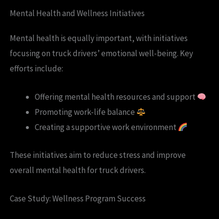
Mental Health and Wellness Initiatives
Mental health is equally important, with initiatives
focusing on truck drivers’ emotional well-being. Key
efforts include:
Offering mental health resources and support
Promoting work-life balance
Creating a supportive work environment
These initiatives aim to reduce stress and improve
overall mental health for truck drivers.
Case Study: Wellness Program Success