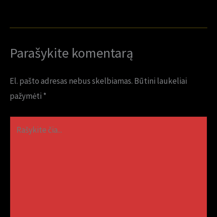
Parašykite komentarą
El. pašto adresas nebus skelbiamas.
Būtini laukeliai
pažymėti
*
Rašykite
čia...