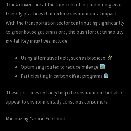
Truck drivers are at the forefront of implementing eco-
friendly practices that reduce environmental impact.
With the transportation sector contributing significantly
to greenhouse gas emissions, the push for sustainability
is vital. Key initiatives include:
Using alternative fuels, such as biodiesel
Optimizing routes to reduce mileage
Participating in carbon offset programs
These practices not only help the environment but also
appeal to environmentally conscious consumers.
Minimizing Carbon Footprint