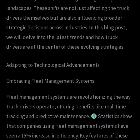
landscapes. These shifts are not just affecting the truck
drivers themselves but are also influencing broader
strategic decisions across industries. In this blog post,
we will delve into the latest trends and how truck
drivers are at the center of these evolving strategies.
Adapting to Technological Advancements
Embracing Fleet Management Systems
Fleet management systems are revolutionizing the way
truck drivers operate, offering benefits like real-time
tracking and predictive maintenance.
Statistics show
that companies using fleet management systems have
seen a 15% increase in efficiency. Key features of these