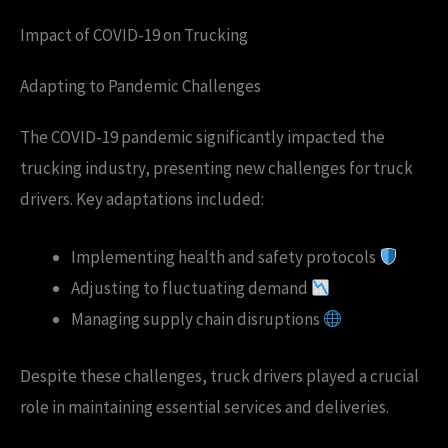
Impact of COVID-19 on Trucking
Adapting to Pandemic Challenges
The COVID-19 pandemic significantly impacted the
trucking industry, presenting new challenges for truck
drivers. Key adaptations included:
Implementing health and safety protocols
Adjusting to fluctuating demand
Managing supply chain disruptions
Despite these challenges, truck drivers played a crucial
role in maintaining essential services and deliveries.