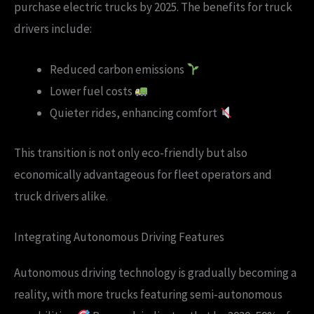
purchase electric trucks by 2025. The benefits for truck
drivers include:
Reduced carbon emissions
Lower fuel costs
Quieter rides, enhancing comfort
This transition is not only eco-friendly but also
economically advantageous for fleet operators and
truck drivers alike.
Integrating Autonomous Driving Features
Autonomous driving technology is gradually becoming a
reality, with more trucks featuring semi-autonomous