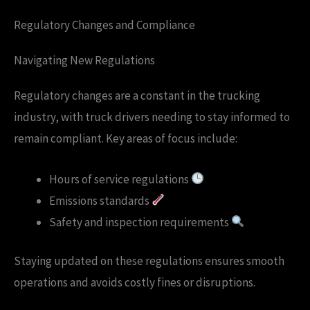
Regulatory Changes and Compliance
Navigating New Regulations
Regulatory changes are a constant in the trucking
industry, with truck drivers needing to stay informed to
remain compliant. Key areas of focus include:
Hours of service regulations
Emissions standards
Safety and inspection requirements
Staying updated on these regulations ensures smooth
operations and avoids costly fines or disruptions.