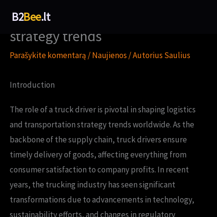
Pereiti
How truck driver shapes
B2
Bee
.lt
prie
strategy trends
turinio
Parašykite komentarą
/
Naujienos
/ Autorius
Saulius
Introduction
The role of a truck driver is pivotal in shaping logistics
and transportation strategy trends worldwide. As the
backbone of the supply chain, truck drivers ensure
timely delivery of goods, affecting everything from
consumer satisfaction to company profits. In recent
years, the trucking industry has seen significant
transformations due to advancements in technology,
sustainability efforts, and changes in regulatory