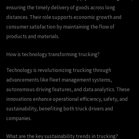
ensuring the timely delivery of goods across long
distances. Their role supports economic growth and
consumer satisfaction by maintaining the flow of
products and materials.
How is technology transforming trucking?
Technology is revolutionizing trucking through
advancements like fleet management systems,
autonomous driving features, and data analytics. These
innovations enhance operational efficiency, safety, and
sustainability, benefiting both truck drivers and
companies.
What are the key sustainability trends in trucking?