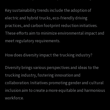
Key sustainability trends include the adoption of
electric and hybrid trucks, eco-friendly driving
practices, and carbon footprint reduction initiatives.
These efforts aim to minimize environmental impact and
meet regulatory requirements.
How does diversity impact the trucking industry?
Diversity brings various perspectives and ideas to the
trucking industry, fostering innovation and
collaboration. Initiatives promoting gender and cultural
inclusion aim to create a more equitable and harmonious
workforce.