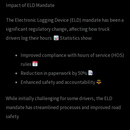
Impact of ELD Mandate
The Electronic Logging Device (ELD) mandate has been a
significant regulatory change, affecting how truck
drivers log their hours.
Statistics show:
Improved compliance with hours of service (HOS)
rules
Reduction in paperwork by 50%
Enhanced safety and accountability
While initially challenging for some drivers, the ELD
mandate has streamlined processes and improved road
safety.