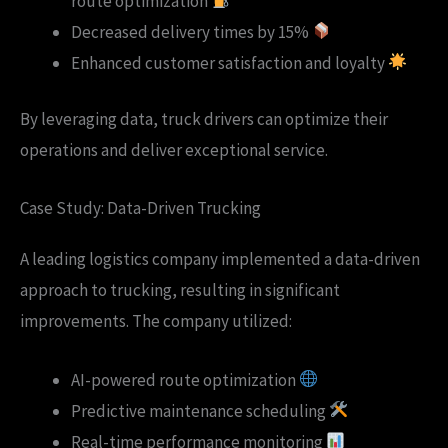
route optimization
Decreased delivery times by 15%
Enhanced customer satisfaction and loyalty
By leveraging data, truck drivers can optimize their
operations and deliver exceptional service.
Case Study: Data-Driven Trucking
A leading logistics company implemented a data-driven
approach to trucking, resulting in significant
improvements. The company utilized:
AI-powered route optimization
Predictive maintenance scheduling
Real-time performance monitoring