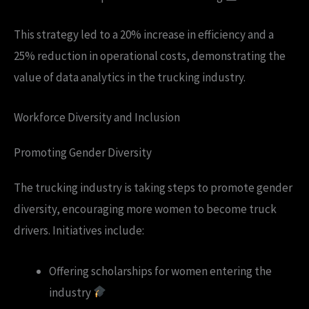
This strategy led to a 20% increase in efficiency and a
25% reduction in operational costs, demonstrating the
value of data analytics in the trucking industry.
Workforce Diversity and Inclusion
Promoting Gender Diversity
The trucking industry is taking steps to promote gender
diversity, encouraging more women to become truck
drivers. Initiatives include:
Offering scholarships for women entering the
industry