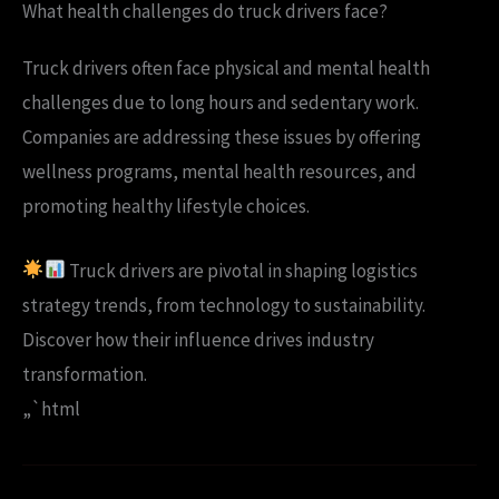
What health challenges do truck drivers face?
Truck drivers often face physical and mental health
challenges due to long hours and sedentary work.
Companies are addressing these issues by offering
wellness programs, mental health resources, and
promoting healthy lifestyle choices.
Truck drivers are pivotal in shaping logistics
strategy trends, from technology to sustainability.
Discover how their influence drives industry
transformation.
„`html