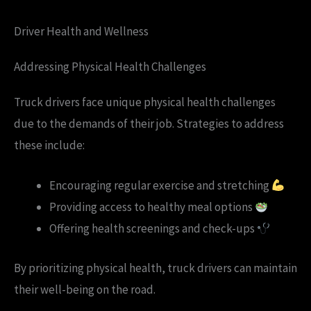
Driver Health and Wellness
Addressing Physical Health Challenges
Truck drivers face unique physical health challenges
due to the demands of their job. Strategies to address
these include:
Encouraging regular exercise and stretching
Providing access to healthy meal options
Offering health screenings and check-ups
By prioritizing physical health, truck drivers can maintain
their well-being on the road.