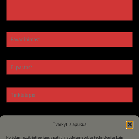
Pavadinimas*
El.paštas*
Tinklalapis
Tvarkyti slapukus
Norėdami užtikrinti geriausią patirtį, naudojame tokias technologijas kaip