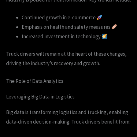
Continued growth in e-commerce
Emphasis on health and safety measures
Increased investment in technology
Truck drivers will remain at the heart of these changes,
driving the industry’s recovery and growth.
The Role of Data Analytics
Leveraging Big Data in Logistics
Big data is transforming logistics and trucking, enabling
data-driven decision-making. Truck drivers benefit from: