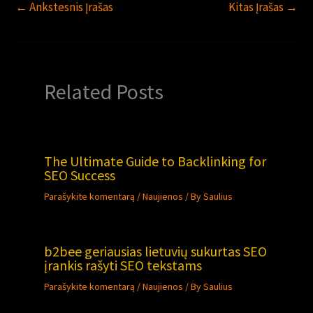
←
Ankstesnis Įrašas
Kitas Įrašas
→
Related Posts
The Ultimate Guide to Backlinking for
SEO Success
Parašykite komentarą
/
Naujienos
/ By
Saulius
b2bee geriausias lietuvių sukurtas SEO
įrankis rašyti SEO tekstams
Parašykite komentarą
/
Naujienos
/ By
Saulius