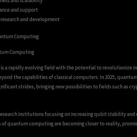
ness and scalability
ance and support
 research and development
uantum Computing
ntum Computing
a rapidly evolving field with the potential to revolutionize in
ond the capabilities of classical computers. In 2025, quantu
ificant strides, bringing new possibilities to fields such as c
search institutions focusing on increasing qubit stability and 
ns of quantum computing are becoming closer to reality, promi