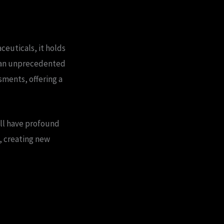
ceuticals, it holds
t an unprecedented
sments, offering a
ll have profound
e, creating new