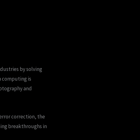
dustries by solving
m computing is
ryptography and
error correction, the
sing breakthroughs in