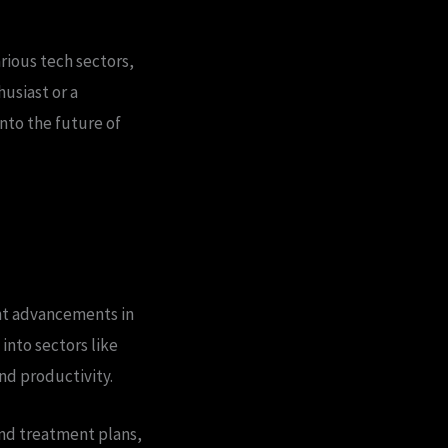
rious tech sectors,
usiast or a
into the future of
cant advancements in
into sectors like
nd productivity.
and treatment plans,