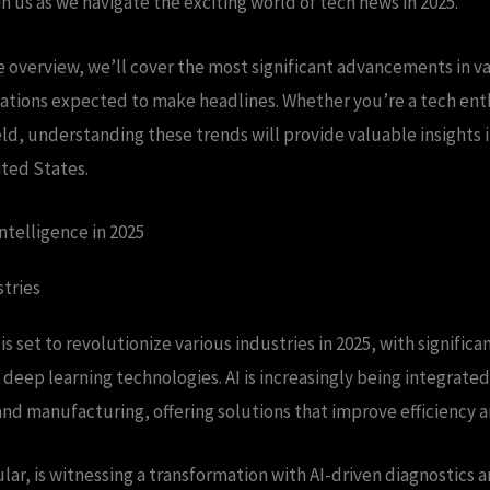
n us as we navigate the exciting world of tech news in 2025.
 overview, we’ll cover the most significant advancements in va
ations expected to make headlines. Whether you’re a tech enth
ield, understanding these trends will provide valuable insights 
ited States.
Intelligence in 2025
tries
e is set to revolutionize various industries in 2025, with signifi
deep learning technologies. AI is increasingly being integrated 
and manufacturing, offering solutions that improve efficiency a
ular, is witnessing a transformation with AI-driven diagnostics 