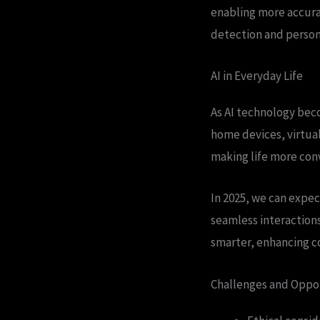
enabling more accurat
detection and person
AI in Everyday Life
As AI technology beco
home devices, virtua
making life more conv
In 2025, we can expec
seamless interactions
smarter, enhancing c
Challenges and Oppo