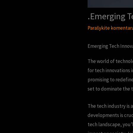
.Emerging T
Parašykite komentar
Emerging Tech Innova
The world of technolo
for tech innovations 
promising to redefine
set to dominate the t
The tech industry is 
developments is cruci
tech landscape, you’l