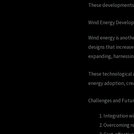
These developments ar
Wind Energy Develo
Wind energy is anothe
designs that increas
expanding, harnessin
These technological 
energy adoption, cre
Challenges and Futu
Integration wi
Overcoming re