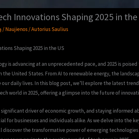
ech Innovations Shaping 2025 in the
ą
/
Naujienos
/ Autorius
Saulius
tions Shaping 2025 in the US
gy is advancing at an unprecedented pace, and 2025 is poised t
in the United States. From AI to renewable energy, the landscape
 our daily lives. In this blog post, we’ll explore the latest tr
ech world in 2025, offering a glimpse into the future of innovati
a significant driver of economic growth, and staying informed a
al for businesses and individuals alike. As we delve into the ke
l discover the transformative power of emerging technologies 