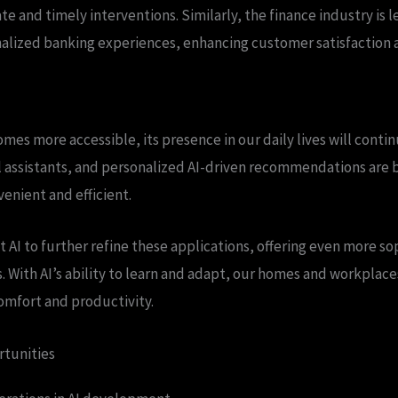
e and timely interventions. Similarly, the finance industry is l
alized banking experiences, enhancing customer satisfaction a
mes more accessible, its presence in our daily lives will conti
l assistants, and personalized AI-driven recommendations are
enient and efficient.
t AI to further refine these applications, offering even more s
. With AI’s ability to learn and adapt, our homes and workplac
omfort and productivity.
rtunities