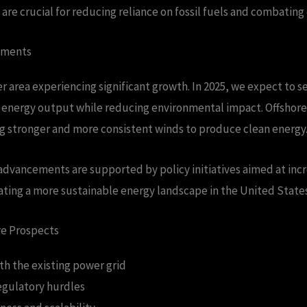
e crucial for reducing reliance on fossil fuels and combating
pments
r area experiencing significant growth. In 2025, we expect to 
e energy output while reducing environmental impact. Offshore
g stronger and more consistent winds to produce clean energy
advancements are supported by policy initiatives aimed at inc
ating a more sustainable energy landscape in the United States
re Prospects
th the existing power grid
gulatory hurdles