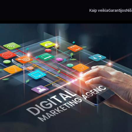
Kaip veikia
Garantijos
Niš