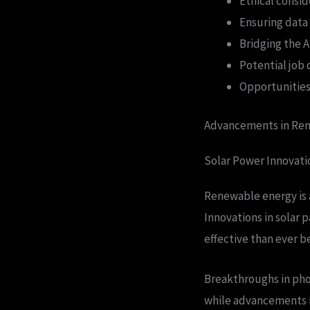
Ethical consi
Ensuring data 
Bridging the AI
Potential job
Opportunities 
Advancements in Ren
Solar Power Innovati
Renewable energy is a
Innovations in solar 
effective than ever b
Breakthroughs in phot
while advancements in