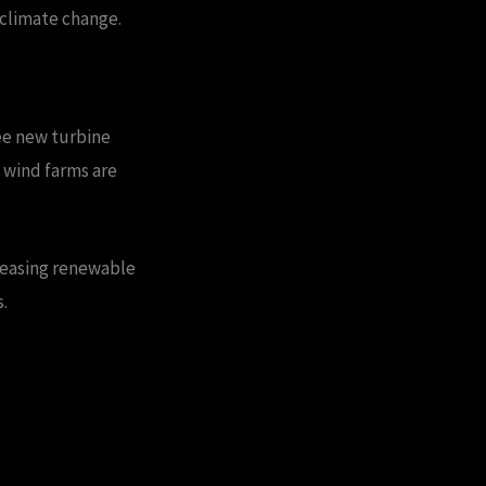
 climate change.
see new turbine
 wind farms are
.
reasing renewable
.