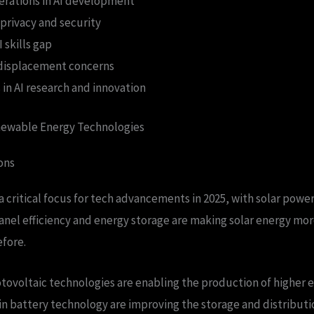
derations in AI development
privacy and security
 skills gap
 displacement concerns
in AI research and innovation
ewable Energy Technologies
ons
 critical focus for tech advancements in 2025, with solar power
panel efficiency and energy storage are making solar energy mor
efore.
ovoltaic technologies are enabling the production of higher ef
 battery technology are improving the storage and distributio