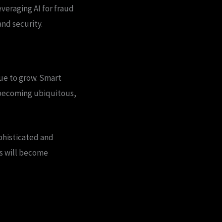
everaging AI for fraud
nd security.
nue to grow. Smart
 becoming ubiquitous,
ophisticated and
es will become