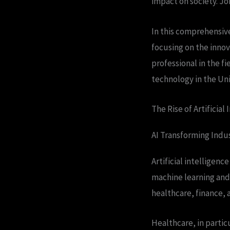
impact on society. Joi
In this comprehensive
focusing on the innov
professional in the f
technology in the Un
The Rise of Artificial 
AI Transforming Indus
Artificial intelligenc
machine learning and 
healthcare, finance, 
Healthcare, in partic