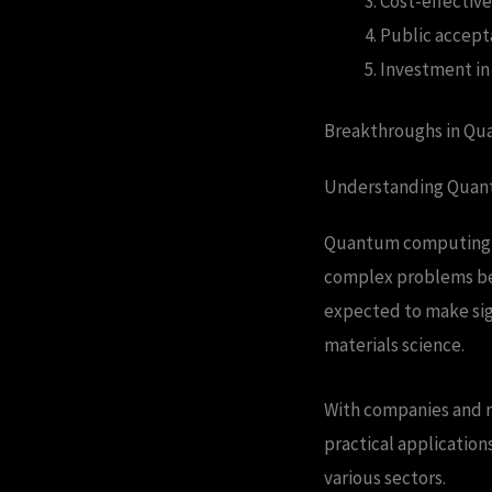
Cost-effective
Public accept
Investment in
Breakthroughs in Q
Understanding Qua
Quantum computing is 
complex problems bey
expected to make sign
materials science.
With companies and re
practical applicatio
various sectors.