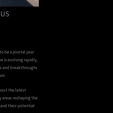
 US
o be a pivotal year
 is evolving rapidly,
ends and breakthroughs
on.
bout the latest
y areas reshaping the
and their potential