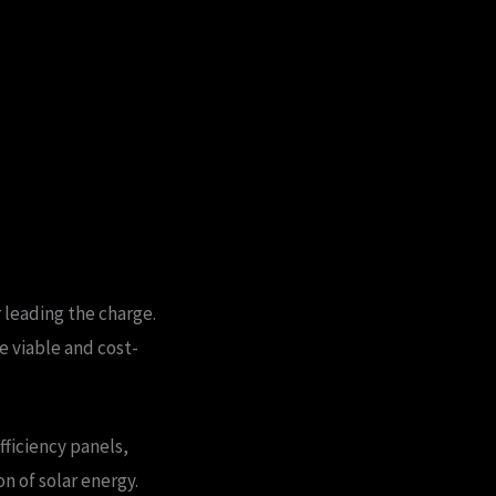
 leading the charge.
e viable and cost-
ficiency panels,
n of solar energy.