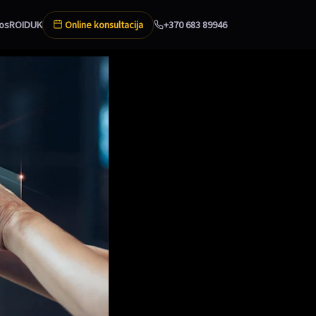
Online konsultacija
os
ROI
DUK
+370 683 89946