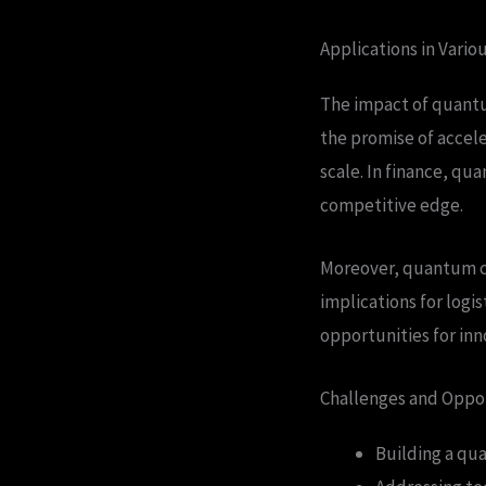
Applications in Vario
The impact of quantum
the promise of accel
scale. In finance, qu
competitive edge.
Moreover, quantum co
implications for logi
opportunities for inn
Challenges and Oppo
Building a qu