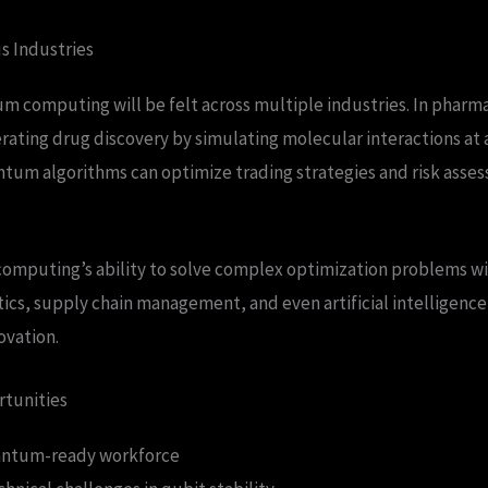
us Industries
 computing will be felt across multiple industries. In pharma
erating drug discovery by simulating molecular interactions a
antum algorithms can optimize trading strategies and risk asses
mputing’s ability to solve complex optimization problems wi
stics, supply chain management, and even artificial intelligenc
ovation.
rtunities
antum-ready workforce